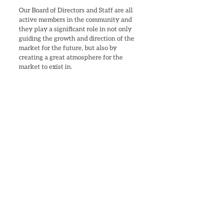
Our Board of Directors and Staff are all
active members in the community and
they play a significant role in not only
guiding the growth and direction of the
market for the future, but also by
creating a great atmosphere for the
market to exist in.
Stephen Clyburn, Chairman of the
Board
Donna Rudd, Vice Chair
Mark Thomas, Secretary
Janet Caldwell-Morrow, Treasurer
Suzy Provine
Kathy McCaskill
Diane Conyers
Derrick Conyers​
Becky Ratz
Kenneth Darden
Angelique Smith, Business Manager
Crystal Stukes, Market Coordinator
Rosemary Stukes, Social Media