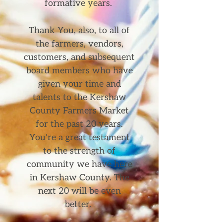
formative years. ​
Thank You, also, to all of
the farmers, vendors,
customers, and subsequent
board members who have
given your time and
talents to the Kershaw
County Farmers Market
for the past 20 years.
You're a great testament
to the strength of
community we have here
in Kershaw County. The
next 20 will be even
better.