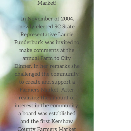
Market!
In November of 2004,
newly elected SC State
Representative Laurie
Funderburk was invited to
make comments at the
annual Farm to City
Dinner. In her remarks she
challenged the community
to create and support a
Farmers Market. After
realizing the amount of
interest in the community,
a board was established
and the first Kershaw
County Farmers Market