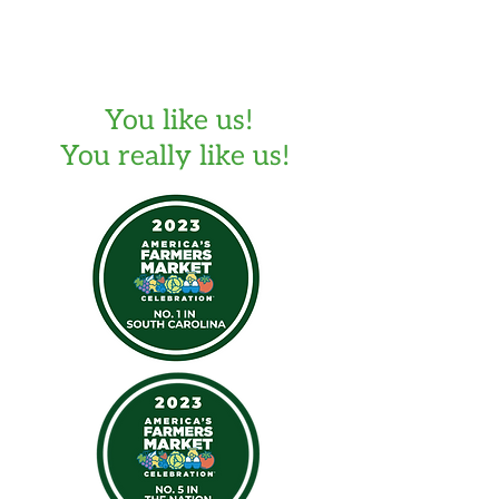
You like us!
You really like us!