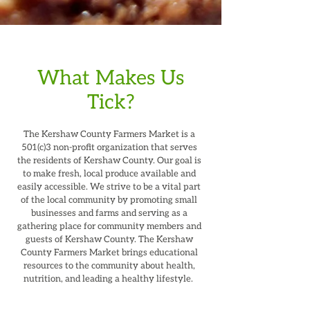
What Makes Us
Tick?
The Kershaw County Farmers Market is a
501(c)3 non-profit organization that serves
the residents of Kershaw County. Our goal is
to make fresh, local produce available and
easily accessible. We strive to be a vital part
of the local community by promoting small
businesses and farms and serving as a
gathering place for community members and
guests of Kershaw County. The Kershaw
County Farmers Market brings educational
resources to the community about health,
nutrition, and leading a healthy lifestyle.