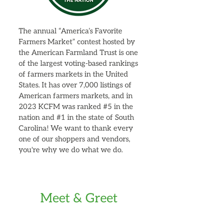
The annual “America’s Favorite
Farmers Market” contest hosted by
the American Farmland Trust is one
of the largest voting-based rankings
of farmers markets in the United
States. It has over 7,000 listings of
American farmers markets, and in
2023 KCFM was ranked #5 in the
nation and #1 in the state of South
Carolina! We want to thank every
one of our shoppers and vendors,
you're why we do what we do.
Meet & Greet