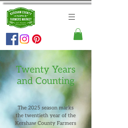
Twenty Years
and Counting
The 2025 season marks
the twentieth year of the
Kershaw County Farmers