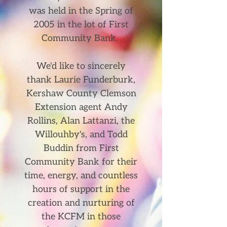
was held in the Spring of
2005 in the lot of First
Community Bank.
We'd like to sincerely
thank Laurie Funderburk,
Kershaw County Clemson
Extension agent Andy
Rollins, Alan Lattanzi, the
Willouhby's, and Todd
Buddin from First
Community Bank for their
time, energy, and countless
hours of support in the
creation and nurturing of
the KCFM in those