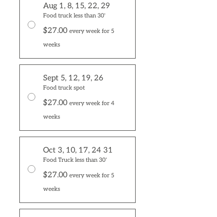
Aug 1, 8, 15, 22, 29
Food truck less than 30'
$27.00
every week for 5
weeks
Sept 5, 12, 19, 26
Food truck spot
$27.00
every week for 4
weeks
Oct 3, 10, 17, 24 31
Food Truck less than 30'
$27.00
every week for 5
weeks