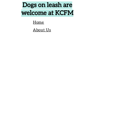
Dogs on leash are
welcome at KCFM
Home
About Us
Events
Vendors
Contact Us
906 Broad St Camden SC United States
29020
P.O. Box 42, Camden, SC 29020
Business Manager:
angelique@kershawcountyfarmersmarket.com
Saturday Market Manager:
kcfmmanager@gmail.com
803-651-6517