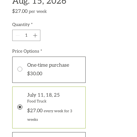
Aug. 15, 2026
Price
$27.00
per week
Quantity
*
Price Options
*
One-time purchase
$30.00
July 11, 18, 25
Food Truck
$27.00
every week for 3
weeks