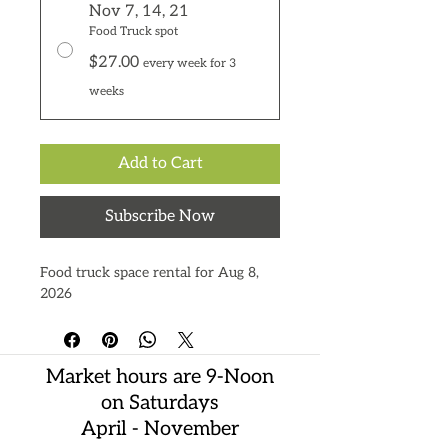
Nov 7, 14, 21
Food Truck spot
$27.00
every week for 3
weeks
Add to Cart
Subscribe Now
Food truck space rental for Aug 8,
2026
Market hours are 9-Noon
on Saturdays
April - November