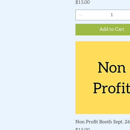
Price
$15.00
Add to Cart
Quick View
Non Profit Booth Sept. 26
Price