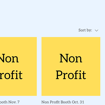
Sort by:
Quick View
Quick View
ooth Nov. 7
Non Profit Booth Oct. 31