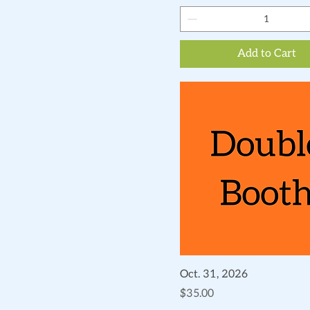
Add to Cart
Quick View
Oct. 31, 2026
Price
$35.00