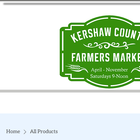
Home
All Products