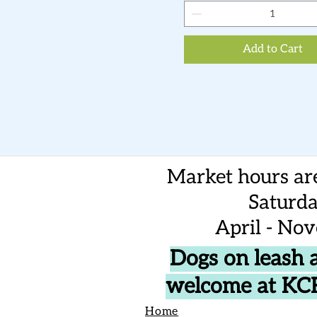
Add to Cart
Market hours ar
Saturd
April - No
Dogs on leash 
welcome at K
Home