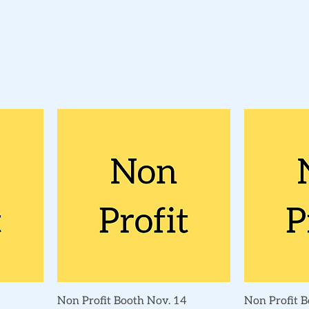
Quick View
Non Profit Booth Nov. 14
Non Profit B