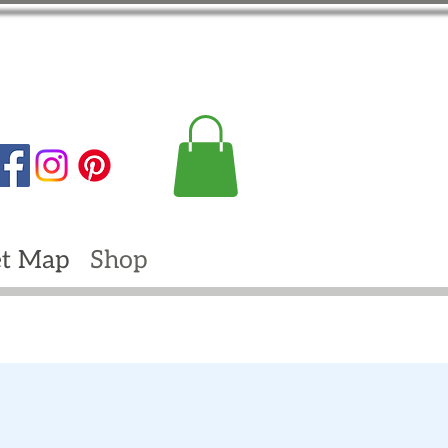
t Map
Shop