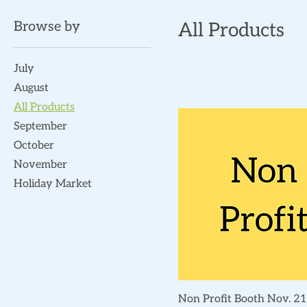
Browse by
All Products
July
August
All Products
September
October
November
Holiday Market
Quick View
Non Profit Booth Nov. 21