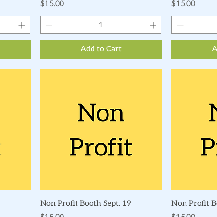
Price
Price
$15.00
$15.00
Add to Cart
A
Quick View
Non Profit Booth Sept. 19
Non Profit B
Price
Price