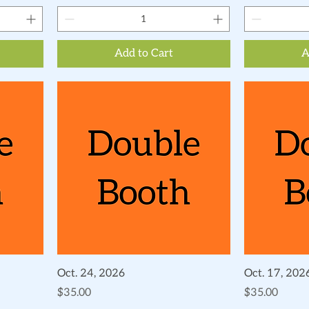
Add to Cart
A
Quick View
Oct. 24, 2026
Oct. 17, 202
Price
Price
$35.00
$35.00