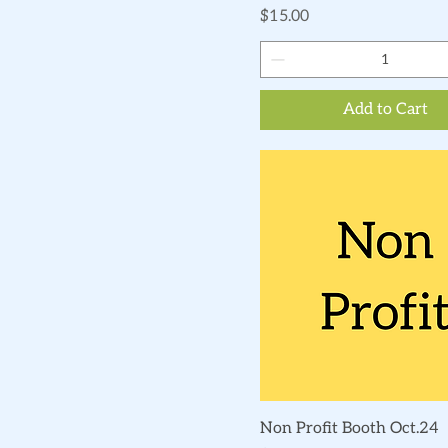
Price
$15.00
Add to Cart
Quick View
Non Profit Booth Oct.24