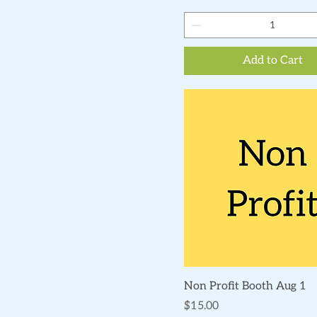
Add to Cart
Quick View
Non Profit Booth Aug 1
Price
$15.00