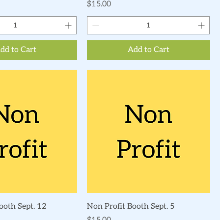
Price
$15.00
dd to Cart
Add to Cart
Quick View
Quick View
ooth Sept. 12
Non Profit Booth Sept. 5
Price