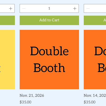
Add to Cart
A
Quick View
Nov. 21, 2026
Nov. 14, 20
Price
Price
$35.00
$35.00