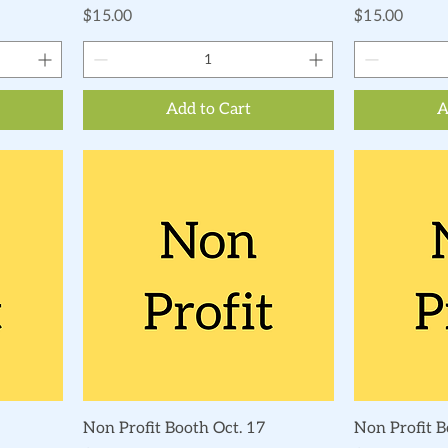
Price
Price
$15.00
$15.00
Add to Cart
A
Quick View
Non Profit Booth Oct. 17
Non Profit B