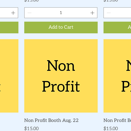
$15.00
$15.00
Add to Cart
A
Quick View
Non Profit Booth Aug. 22
Non Profit 
Price
Price
$15.00
$15.00