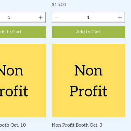
Price
$15.00
dd to Cart
Add to Cart
Quick View
Quick View
ooth Oct. 10
Non Profit Booth Oct. 3