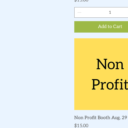
$15.00
Add to Cart
Quick View
Non Profit Booth Aug. 29
Price
$15.00