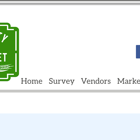
Home
Survey
Vendors
Marke