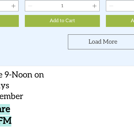
Add to Cart
A
Load More
e 9-Noon on
ays
vember
are
CFM