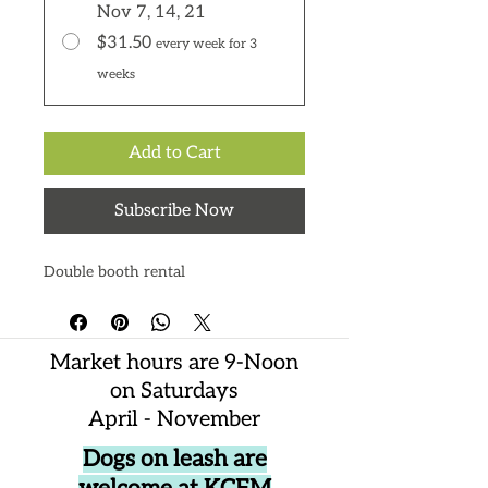
Nov 7, 14, 21
$31.50
every week for 3
weeks
Add to Cart
Subscribe Now
Double booth rental
Market hours are 9-Noon
on Saturdays
April - November
Dogs on leash are