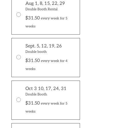
Aug 1, 8, 15, 22, 29
Double Booth Rental
$31.50
every week for 5
weeks
Sept. 5, 12, 19, 26
Double booth
$31.50
every week for 4
weeks
Oct 3 10, 17, 24, 31
Double Booth
$31.50
every week for 5
weeks