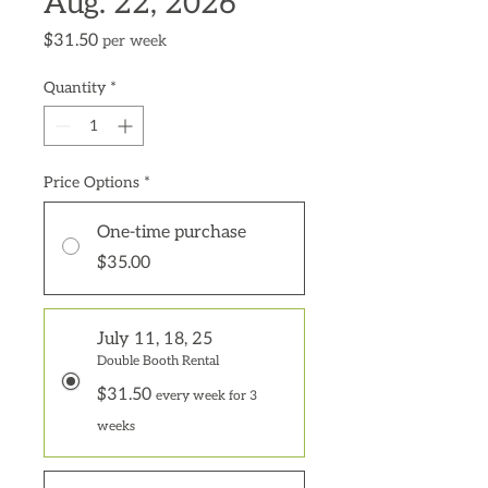
Aug. 22, 2026
Price
$31.50
per week
Quantity
*
Price Options
*
One-time purchase
$35.00
July 11, 18, 25
Double Booth Rental
$31.50
every week for 3
weeks