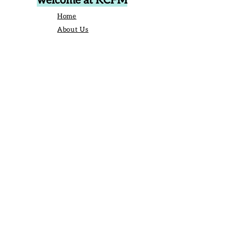
welcome at KCFM
Home
About Us
Events
Vendors
Contact Us
906 Broad St Camden SC United States
29020
P.O. Box 42, Camden, SC 29020
Business Manager:
angelique@kershawcountyfarmersmarket.com
Saturday Market Manager:
kcfmmanager@gmail.com
803-651-6517