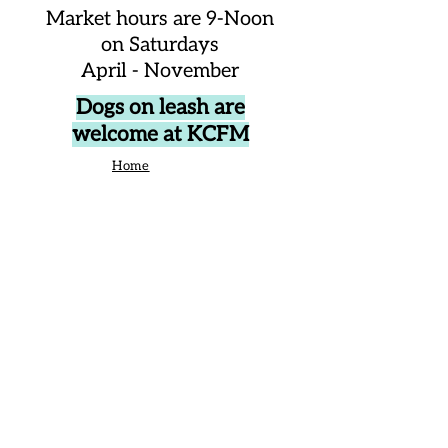
Market hours are 9-Noon
on Saturdays
April - November
Dogs on leash are
welcome at KCFM
Home
About Us
Events
Vendors
Contact Us
906 Broad St Camden SC United States
29020
P.O. Box 42, Camden, SC 29020
Business Manager:
angelique@kershawcountyfarmersmarket.com
Saturday Market Manager: