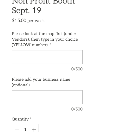
Non Profit Booth
Sept. 19
Price
$15.00
per week
Please look at the map first (under
Vendors), then type in your choice
(YELLOW number).
*
0/500
Please add your business name
(optional)
0/500
Quantity
*