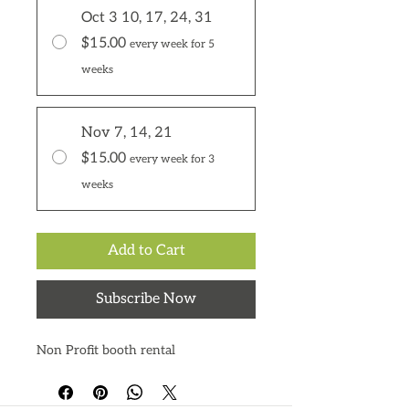
Oct 3 10, 17, 24, 31
$15.00
every week for 5
weeks
Nov 7, 14, 21
$15.00
every week for 3
weeks
Add to Cart
Subscribe Now
Non Profit booth rental