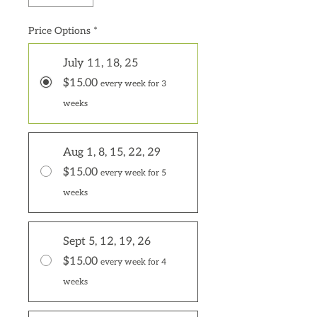
Price Options
*
July 11, 18, 25
$15.00
every week for 3
weeks
Aug 1, 8, 15, 22, 29
$15.00
every week for 5
weeks
Sept 5, 12, 19, 26
$15.00
every week for 4
weeks