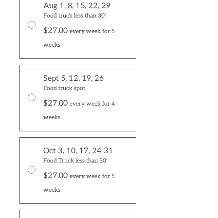
Aug 1, 8, 15, 22, 29
Food truck less than 30'
$27.00
every week for 5
weeks
Sept 5, 12, 19, 26
Food truck spot
$27.00
every week for 4
weeks
Oct 3, 10, 17, 24 31
Food Truck less than 30'
$27.00
every week for 5
weeks