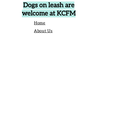
Dogs on leash are
welcome at KCFM
Home
About Us
Events
Vendors
Contact Us
906 Broad St Camden SC United States
29020
P.O. Box 42, Camden, SC 29020
Business Manager:
angelique@kershawcountyfarmersmarket.com
Saturday Market Manager:
kcfmmanager@gmail.com
803-651-6517