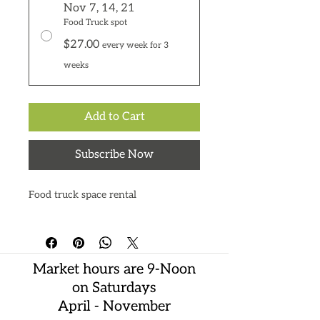
Nov 7, 14, 21
Food Truck spot
$27.00
every week for 3
weeks
Add to Cart
Subscribe Now
Food truck space rental
Market hours are 9-Noon
on Saturdays
April - November