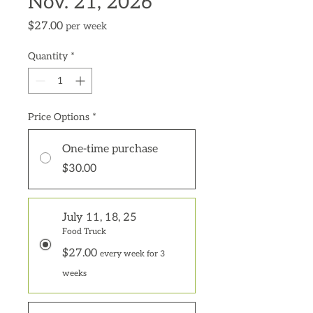
Nov. 21, 2026
Price
$27.00
per week
Quantity
*
Price Options
*
One-time purchase
$30.00
July 11, 18, 25
Food Truck
$27.00
every week for 3
weeks