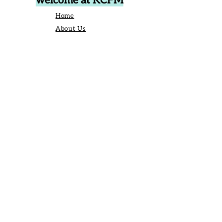
welcome at KCFM
Home
About Us
Events
Vendors
Contact Us
906 Broad St Camden SC United States
29020
P.O. Box 42, Camden, SC 29020
Business Manager:
angelique@kershawcountyfarmersmarket.com
Saturday Market Manager:
kcfmmanager@gmail.com
803-651-6517