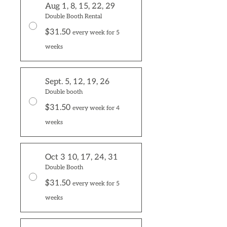
Aug 1, 8, 15, 22, 29
Double Booth Rental
$31.50
every week for 5
weeks
Sept. 5, 12, 19, 26
Double booth
$31.50
every week for 4
weeks
Oct 3 10, 17, 24, 31
Double Booth
$31.50
every week for 5
weeks