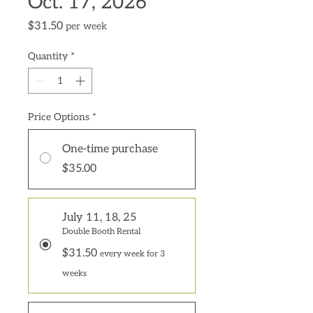
Oct. 17, 2026
Price
$31.50
per week
Quantity
*
Price Options
*
One-time purchase
$35.00
July 11, 18, 25
Double Booth Rental
$31.50
every week for 3
weeks