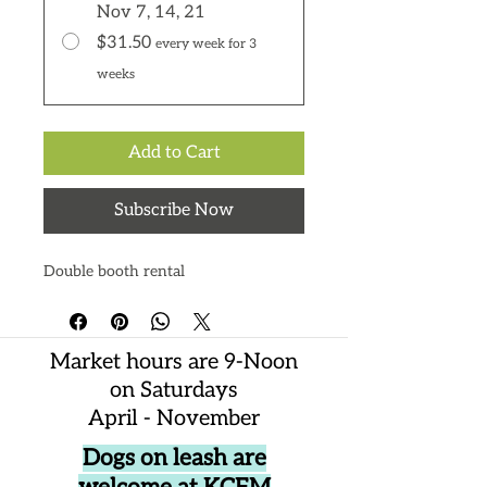
Nov 7, 14, 21
$31.50
every week for 3
weeks
Add to Cart
Subscribe Now
Double booth rental
Market hours are 9-Noon
on Saturdays
April - November
Dogs on leash are