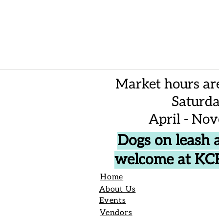
Market hours ar
Saturd
April - No
Dogs on leash 
welcome at K
Home
About Us
Events
Vendors