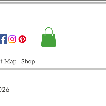
t Map
Shop
2026