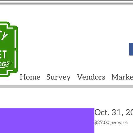
Home
Survey
Vendors
Marke
Oct. 31, 
Price
$27.00
per week