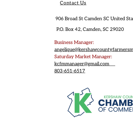
Contact Us
906 Broad St Camden SC United St
P.O. Box 42, Camden, SC 29020
Business Manager:
angelique@kershawcountyfarmersm
Saturday Market Manager:
kcfmmanager@gmail.com
803-651-6517