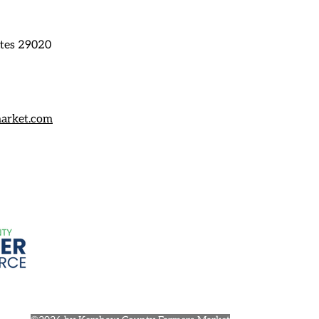
ates 29020
arket.com