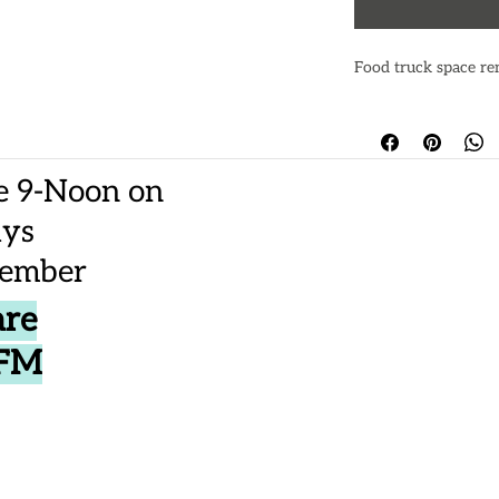
Food truck space re
e 9-Noon on
ays
vember
are
CFM