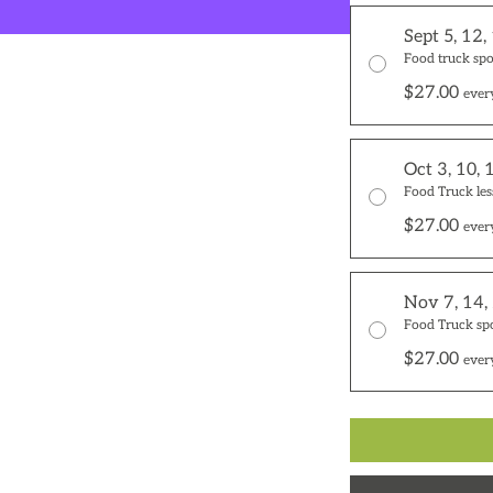
Sept 5, 12,
Food truck spo
$27.00
ever
Oct 3, 10, 
Food Truck les
$27.00
ever
Nov 7, 14,
Food Truck sp
$27.00
ever