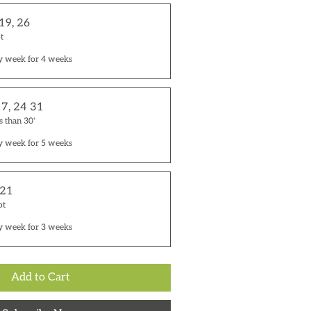
 19, 26
t
y week for 4 weeks
17, 24 31
s than 30'
y week for 5 weeks
 21
ot
y week for 3 weeks
Add to Cart