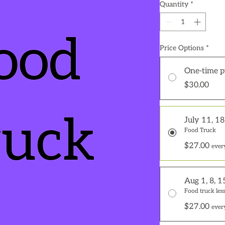
Quantity
*
Price Options
*
One-time p
$30.00
July 11, 18
Food Truck
$27.00
ever
Aug 1, 8, 1
Food truck less
$27.00
ever