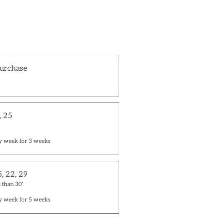
urchase
, 25
y week for 3 weeks
5, 22, 29
 than 30'
y week for 5 weeks