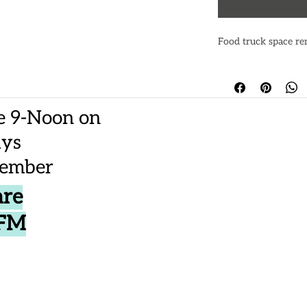
Food truck space re
e 9-Noon on
ays
vember
are
CFM