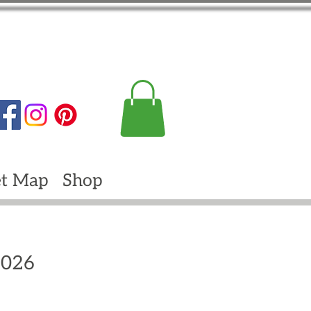
t Map
Shop
2026