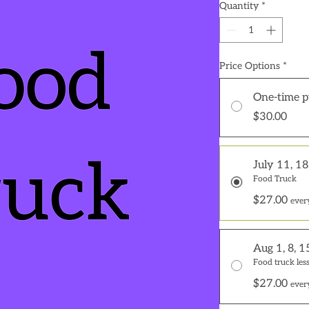
Quantity
*
Price Options
*
One-time p
$30.00
July 11, 18
Food Truck
$27.00
ever
Aug 1, 8, 1
Food truck less
$27.00
ever