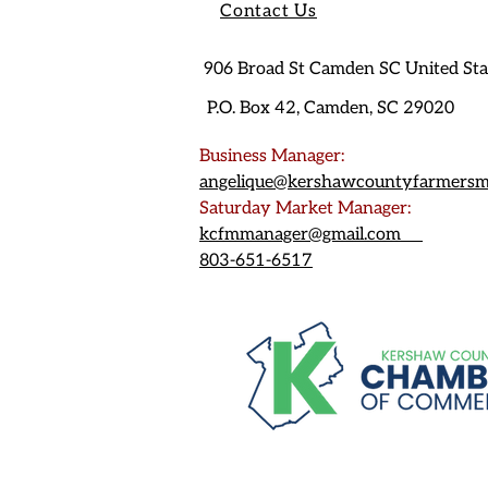
Contact Us
906 Broad St Camden SC United St
P.O. Box 42, Camden, SC 29020
Business Manager:
angelique@kershawcountyfarmersm
Saturday Market Manager:
kcfmmanager@gmail.com
803-651-6517