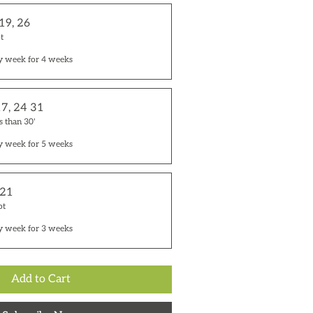
 19, 26
t
y week for 4 weeks
17, 24 31
s than 30'
y week for 5 weeks
 21
ot
y week for 3 weeks
Add to Cart