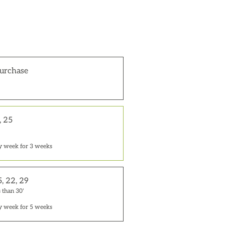
urchase
, 25
y week for 3 weeks
5, 22, 29
 than 30'
y week for 5 weeks