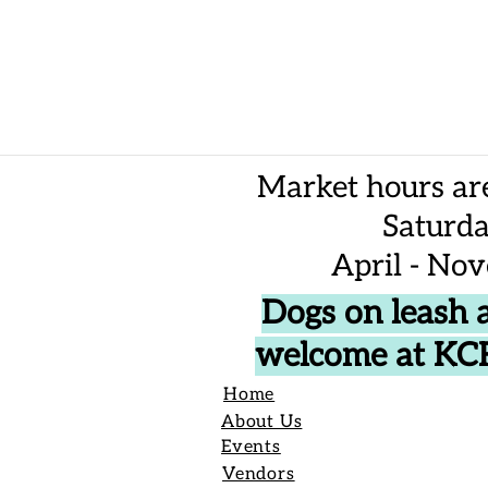
Market hours ar
Saturd
April - No
Dogs on leash 
welcome at K
Home
About Us
Events
Vendors