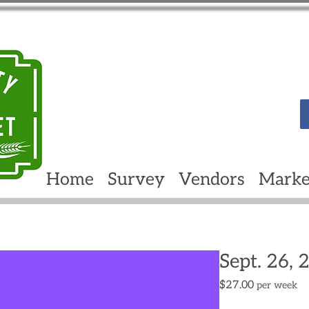
Home
Survey
Vendors
Marke
Sept. 26, 
Price
$27.00
per week