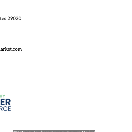
ates 29020
arket.com