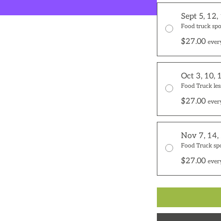
Sept 5, 12,
Food truck spo
$27.00
ever
Oct 3, 10, 
Food Truck les
$27.00
ever
Nov 7, 14,
Food Truck sp
$27.00
ever