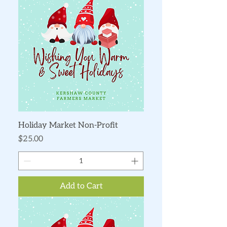
Holiday Market Non-Profit
Price
$25.00
Add to Cart