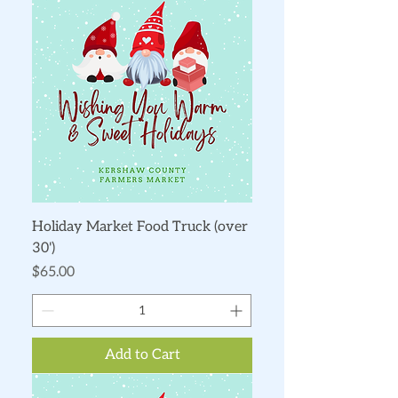
Holiday Market Food Truck (over
30')
Price
$65.00
Add to Cart