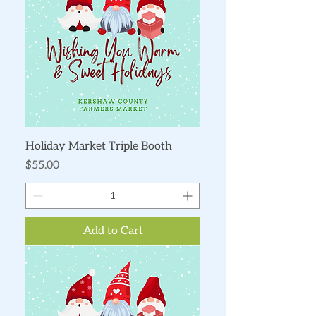
Holiday Market Triple Booth
Price
$55.00
Add to Cart