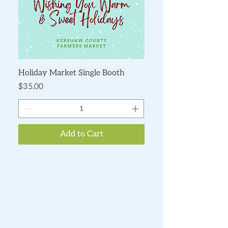
Holiday Market Single Booth
Price
$35.00
Add to Cart