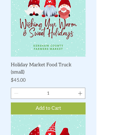
Holiday Market Food Truck
(small)
Price
$45.00
Add to Cart