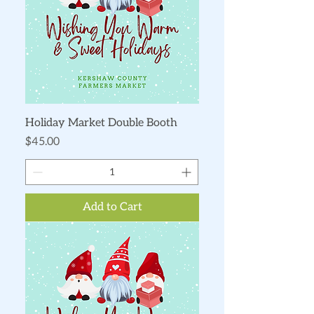
Holiday Market Double Booth
Price
$45.00
Add to Cart