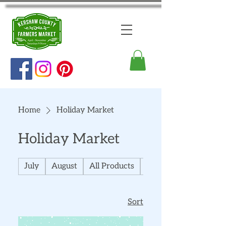
Home
Holiday Market
Holiday Market
July
August
All Products
September
Sort