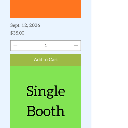
Sept. 12, 2026
Price
$35.00
Add to Cart