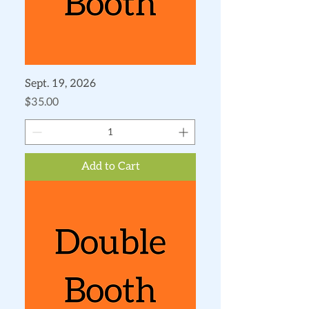
Sept. 19, 2026
Price
$35.00
Add to Cart