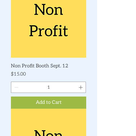
Non Profit Booth Sept. 12
Price
$15.00
Add to Cart