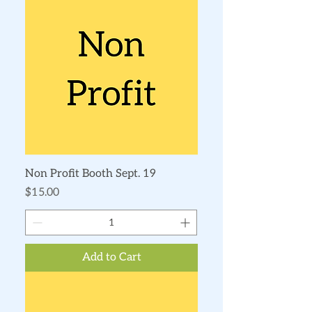
Non Profit Booth Sept. 19
Price
$15.00
Add to Cart