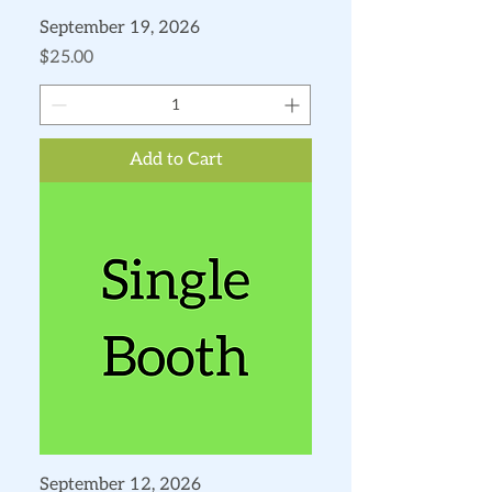
September 19, 2026
Price
$25.00
Add to Cart
September 12, 2026