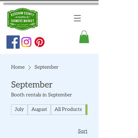
Home
September
September
Booth rentals in September
July
August
All Products
September
Sort