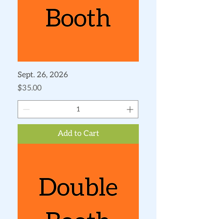
Sept. 26, 2026
Price
$35.00
Add to Cart