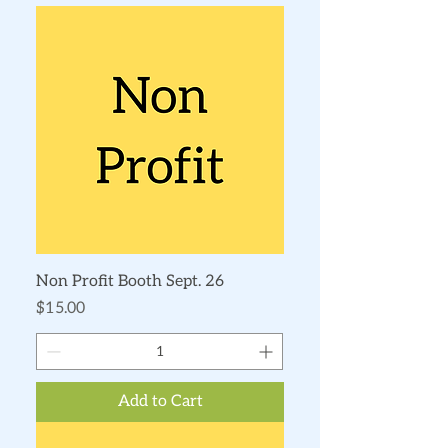
Non Profit Booth Sept. 26
Price
$15.00
Add to Cart