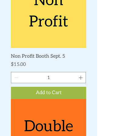
Non Profit Booth Sept. 5
Price
$15.00
Add to Cart